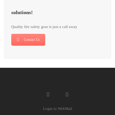
solutions!
Quality fire safety gear is just a call away
Contact Us
Login to WebMail