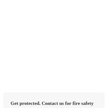
Vertical Multistage Jockey Pumps
Pressure Vessel
Get protected. Contact us for fire safety